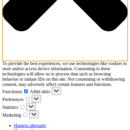
To provide the best experiences, we use technologies like cookies to
store and/or access device information. Consenting to these
technologies will allow us to process data such as browsing
behavior or unique IDs on this site. Not consenting or withdrawing
consent, may adversely affect certain features and functions.
Functional
Functional
Alltid aktiv
Preferences
Preferences
Statistics
Statistics
Marketing
Marketing
Hantera alternativ