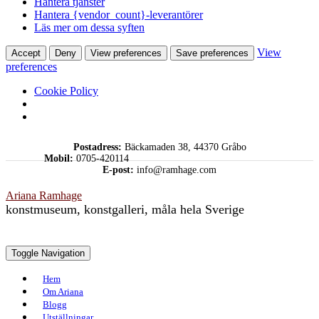
Hantera tjänster
Hantera {vendor_count}-leverantörer
Läs mer om dessa syften
View
Accept
Deny
View preferences
Save preferences
preferences
Cookie Policy
Skip
Postadress:
Bäckamaden 38, 44370 Gråbo
to
Mobil:
0705-420114
content
E-post:
info@ramhage.com
Ariana Ramhage
konstmuseum, konstgalleri, måla hela Sverige
Toggle Navigation
Hem
Om Ariana
Blogg
Utställningar