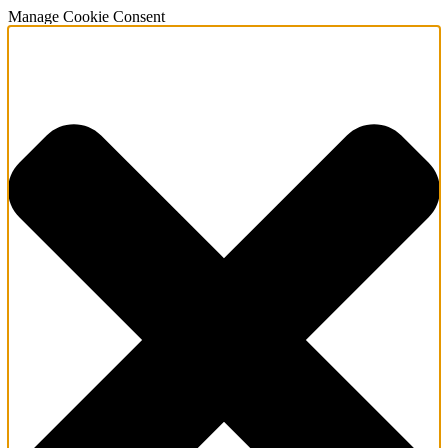
Manage Cookie Consent