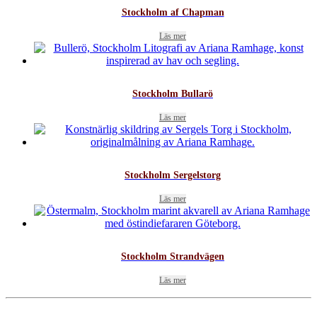
Stockholm af Chapman
Läs mer
Stockholm Bullarö
Läs mer
Stockholm Sergelstorg
Läs mer
Stockholm Strandvägen
Läs mer