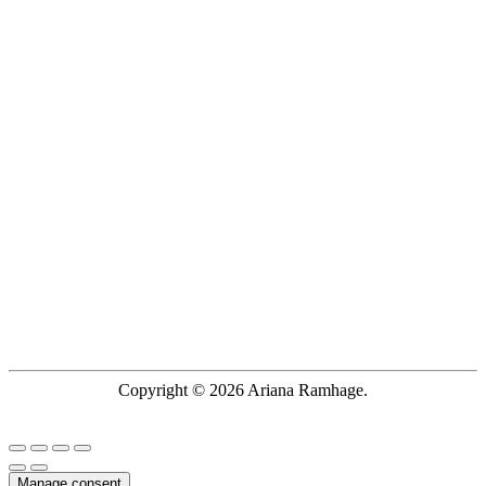
Copyright © 2026 Ariana Ramhage.
Manage consent