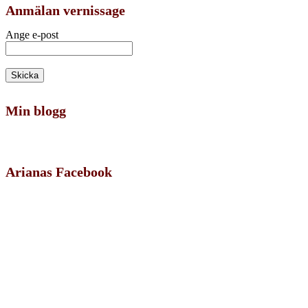
Anmälan vernissage
Ange e-post
Min blogg
Arianas Facebook