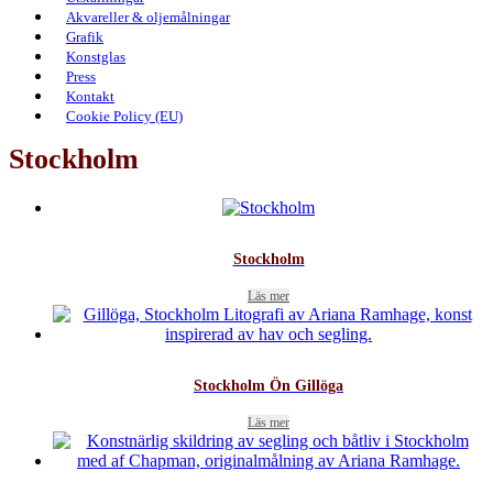
Akvareller & oljemålningar
Grafik
Konstglas
Press
Kontakt
Cookie Policy (EU)
Stockholm
Stockholm
Läs mer
Stockholm Ön Gillöga
Läs mer