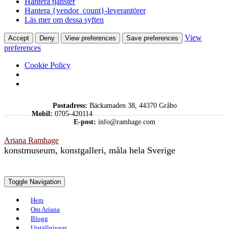
Hantera tjänster
Hantera {vendor_count}-leverantörer
Läs mer om dessa syften
View
Accept
Deny
View preferences
Save preferences
preferences
Cookie Policy
Skip
Postadress:
Bäckamaden 38, 44370 Gråbo
to
Mobil:
0705-420114
content
E-post:
info@ramhage.com
Ariana Ramhage
konstmuseum, konstgalleri, måla hela Sverige
Toggle Navigation
Hem
Om Ariana
Blogg
Utställningar