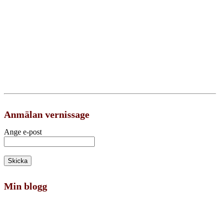
Anmälan vernissage
Ange e-post
Min blogg