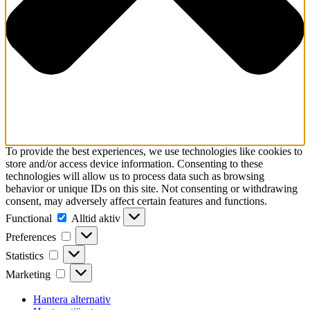
To provide the best experiences, we use technologies like cookies to
store and/or access device information. Consenting to these
technologies will allow us to process data such as browsing
behavior or unique IDs on this site. Not consenting or withdrawing
consent, may adversely affect certain features and functions.
Functional
Functional
Alltid aktiv
Preferences
Preferences
Statistics
Statistics
Marketing
Marketing
Hantera alternativ