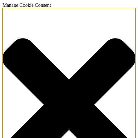
Manage Cookie Consent