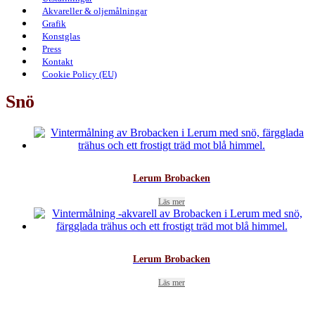
Akvareller & oljemålningar
Grafik
Konstglas
Press
Kontakt
Cookie Policy (EU)
Snö
Lerum Brobacken
Läs mer
Lerum Brobacken
Läs mer