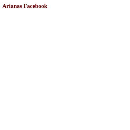
Arianas Facebook