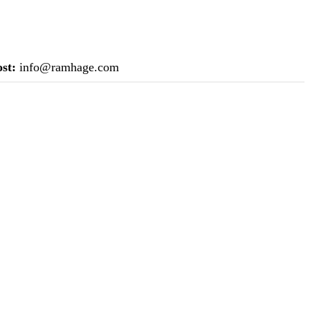
st:
info@ramhage.com