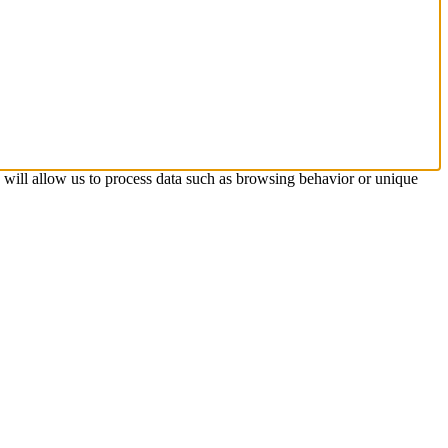
s will allow us to process data such as browsing behavior or unique