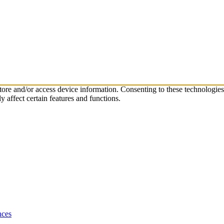
store and/or access device information. Consenting to these technologie
 affect certain features and functions.
nces