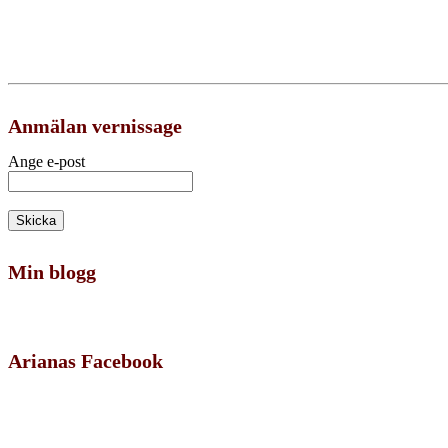
Anmälan vernissage
Ange e-post
Min blogg
Arianas Facebook