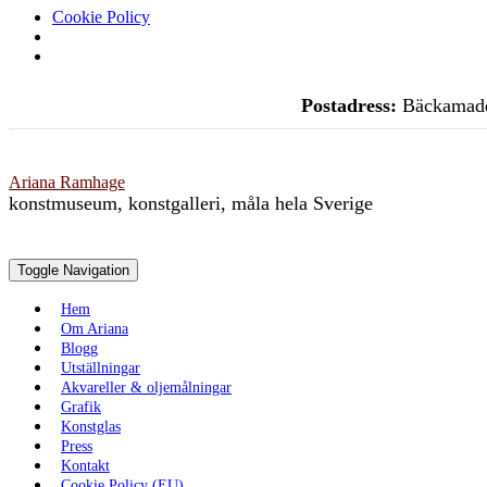
Cookie Policy
Skip
Postadress:
Bäckamade
to
content
Ariana Ramhage
konstmuseum, konstgalleri, måla hela Sverige
Toggle Navigation
Hem
Om Ariana
Blogg
Utställningar
Akvareller & oljemålningar
Grafik
Konstglas
Press
Kontakt
Cookie Policy (EU)