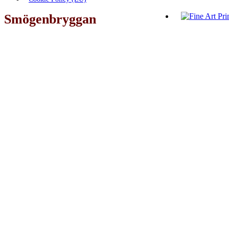
Smögenbryggan