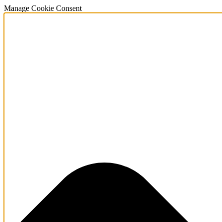
Manage Cookie Consent