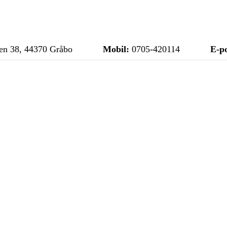
n 38, 44370 Gråbo
Mobil:
0705-420114
E-po