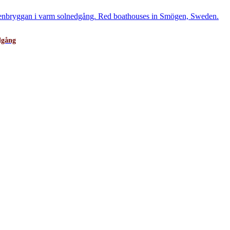
dgång