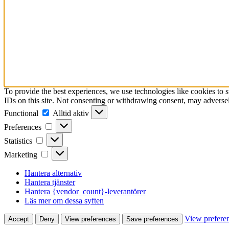
To provide the best experiences, we use technologies like cookies to 
IDs on this site. Not consenting or withdrawing consent, may adversely
Functional
Functional
Alltid aktiv
Preferences
Preferences
Statistics
Statistics
Marketing
Marketing
Hantera alternativ
Hantera tjänster
Hantera {vendor_count}-leverantörer
Läs mer om dessa syften
View prefere
Accept
Deny
View preferences
Save preferences