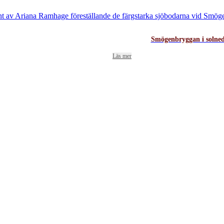
Smögenbryggan i solne
Läs mer