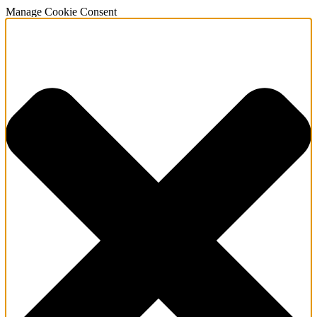
Manage Cookie Consent