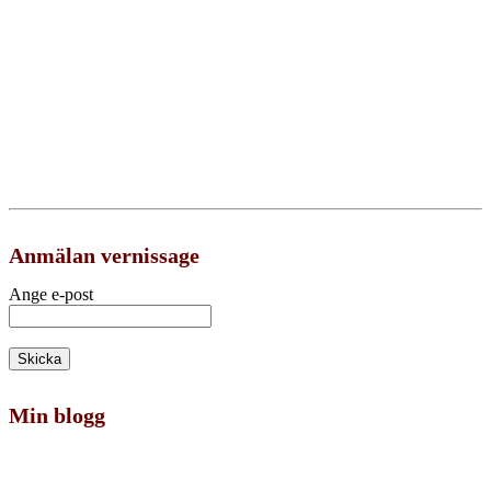
Anmälan vernissage
Ange e-post
Min blogg