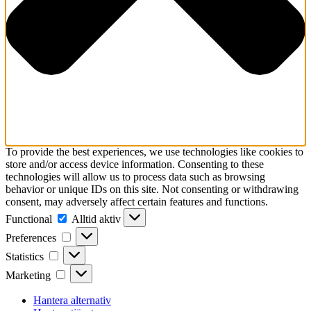
To provide the best experiences, we use technologies like cookies to
store and/or access device information. Consenting to these
technologies will allow us to process data such as browsing
behavior or unique IDs on this site. Not consenting or withdrawing
consent, may adversely affect certain features and functions.
Functional
Functional
Alltid aktiv
Preferences
Preferences
Statistics
Statistics
Marketing
Marketing
Hantera alternativ