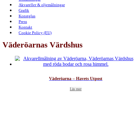
Akvareller & oljemålningar
Grafik
Konstglas
Press
Kontakt
Cookie Policy (EU)
Väderöarnas Värdshus
Väderöarna – Havets Utpost
Läs mer