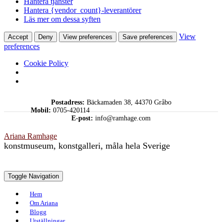
Hantera tjänster
Hantera {vendor_count}-leverantörer
Läs mer om dessa syften
View
Accept
Deny
View preferences
Save preferences
preferences
Cookie Policy
Skip
Postadress:
Bäckamaden 38, 44370 Gråbo
to
Mobil:
0705-420114
content
E-post:
info@ramhage.com
Ariana Ramhage
konstmuseum, konstgalleri, måla hela Sverige
Toggle Navigation
Hem
Om Ariana
Blogg
Utställningar