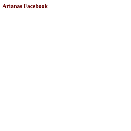
Arianas Facebook