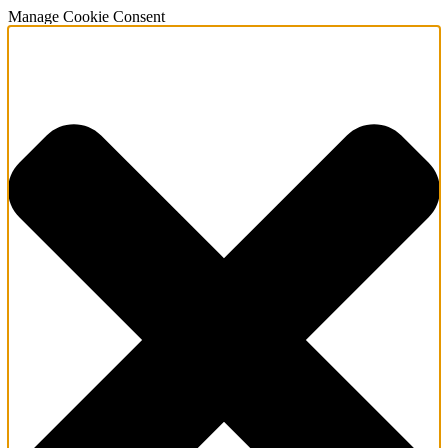
Manage Cookie Consent