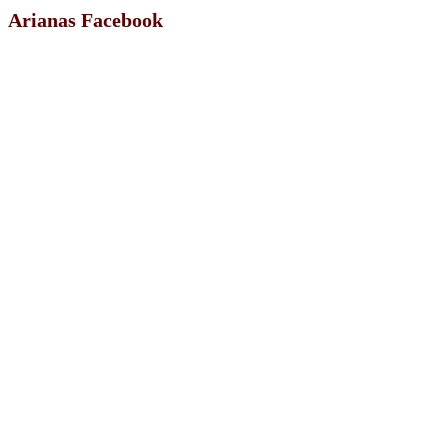
Arianas Facebook