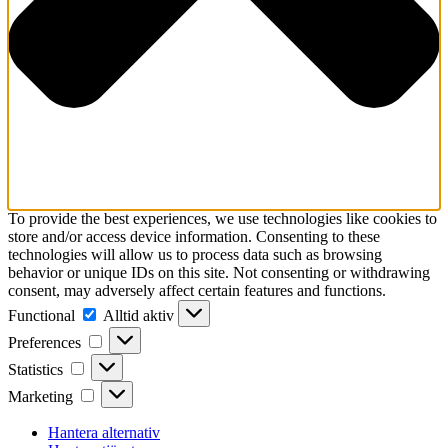
To provide the best experiences, we use technologies like cookies to
store and/or access device information. Consenting to these
technologies will allow us to process data such as browsing
behavior or unique IDs on this site. Not consenting or withdrawing
consent, may adversely affect certain features and functions.
Functional
Functional
Alltid aktiv
Preferences
Preferences
Statistics
Statistics
Marketing
Marketing
Hantera alternativ