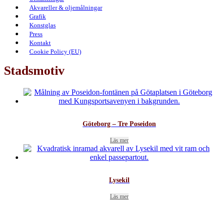
Akvareller & oljemålningar
Grafik
Konstglas
Press
Kontakt
Cookie Policy (EU)
Stadsmotiv
Göteborg – Tre Poseidon
Läs mer
Lysekil
Läs mer