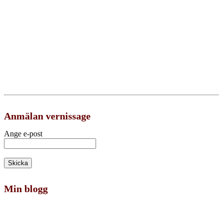
Anmälan vernissage
Ange e-post
Min blogg