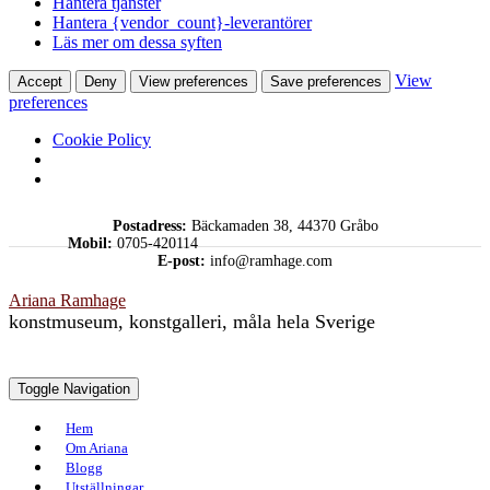
Hantera tjänster
Hantera {vendor_count}-leverantörer
Läs mer om dessa syften
View
Accept
Deny
View preferences
Save preferences
preferences
Cookie Policy
Skip
Postadress:
Bäckamaden 38, 44370 Gråbo
to
Mobil:
0705-420114
content
E-post:
info@ramhage.com
Ariana Ramhage
konstmuseum, konstgalleri, måla hela Sverige
Toggle Navigation
Hem
Om Ariana
Blogg
Utställningar