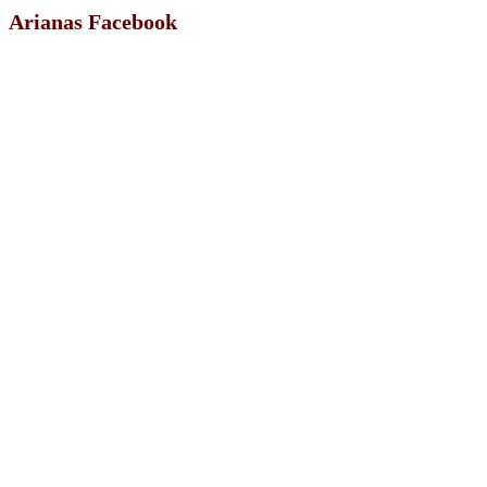
Arianas Facebook