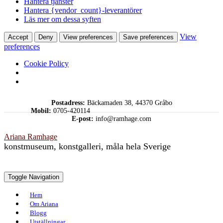
Hantera tjänster
Hantera {vendor_count}-leverantörer
Läs mer om dessa syften
View
Accept
Deny
View preferences
Save preferences
preferences
Cookie Policy
Skip
Postadress:
Bäckamaden 38, 44370 Gråbo
to
Mobil:
0705-420114
content
E-post:
info@ramhage.com
Ariana Ramhage
konstmuseum, konstgalleri, måla hela Sverige
Toggle Navigation
Hem
Om Ariana
Blogg
Utställningar