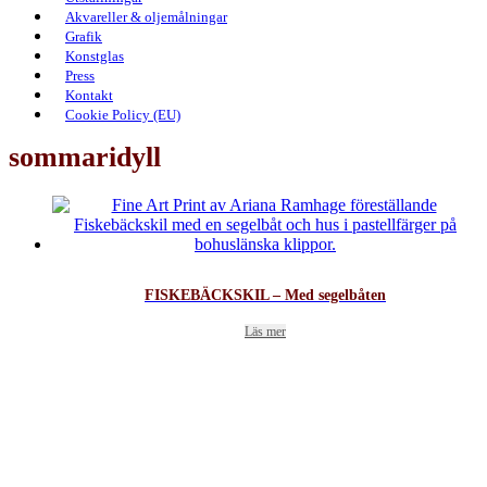
Akvareller & oljemålningar
Grafik
Konstglas
Press
Kontakt
Cookie Policy (EU)
sommaridyll
FISKEBÄCKSKIL – Med segelbåten
Läs mer