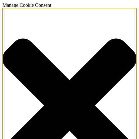
Manage Cookie Consent