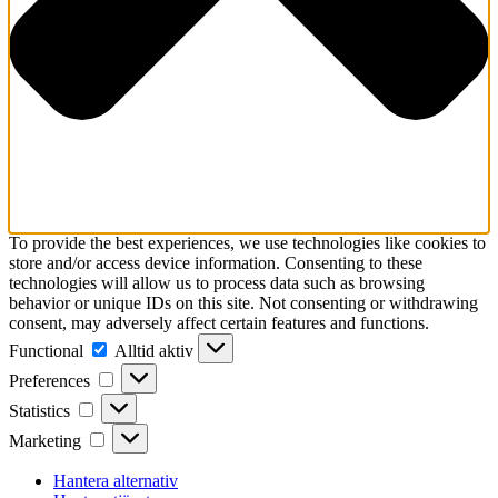
To provide the best experiences, we use technologies like cookies to
store and/or access device information. Consenting to these
technologies will allow us to process data such as browsing
behavior or unique IDs on this site. Not consenting or withdrawing
consent, may adversely affect certain features and functions.
Functional
Functional
Alltid aktiv
Preferences
Preferences
Statistics
Statistics
Marketing
Marketing
Hantera alternativ