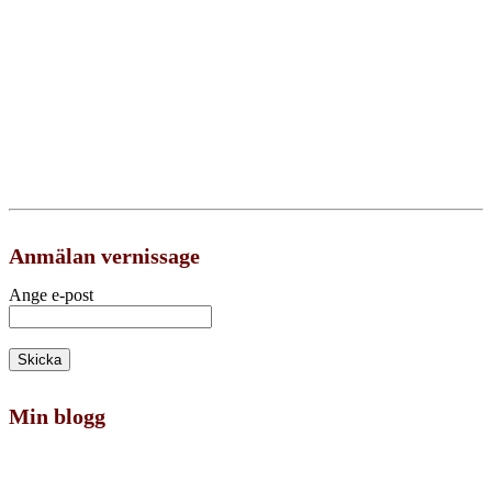
Anmälan vernissage
Ange e-post
Min blogg