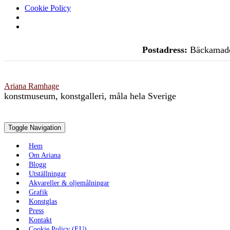
Cookie Policy
Skip
Postadress:
Bäckamade
to
content
Ariana Ramhage
konstmuseum, konstgalleri, måla hela Sverige
Toggle Navigation
Hem
Om Ariana
Blogg
Utställningar
Akvareller & oljemålningar
Grafik
Konstglas
Press
Kontakt
Cookie Policy (EU)