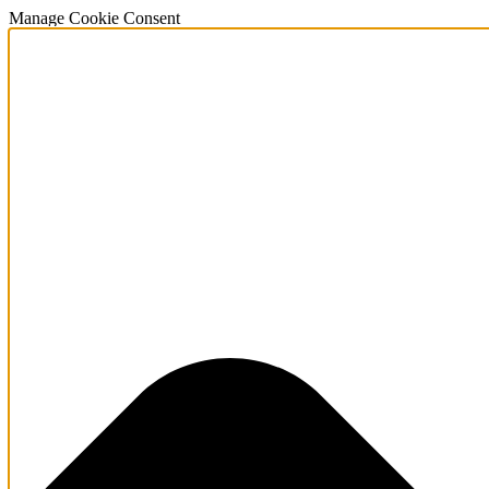
Manage Cookie Consent