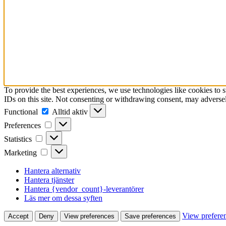
To provide the best experiences, we use technologies like cookies to 
IDs on this site. Not consenting or withdrawing consent, may adversely
Functional
Functional
Alltid aktiv
Preferences
Preferences
Statistics
Statistics
Marketing
Marketing
Hantera alternativ
Hantera tjänster
Hantera {vendor_count}-leverantörer
Läs mer om dessa syften
View prefere
Accept
Deny
View preferences
Save preferences