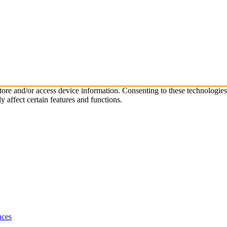
store and/or access device information. Consenting to these technologie
 affect certain features and functions.
nces