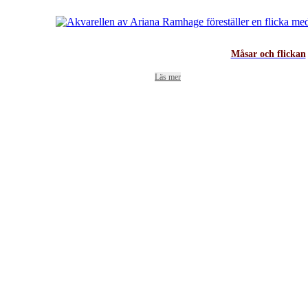
Måsar och flickan
Läs mer