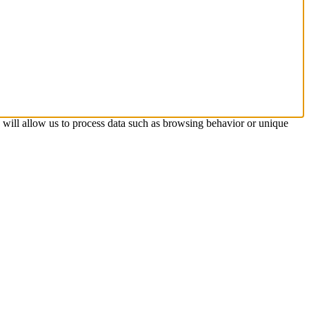
s will allow us to process data such as browsing behavior or unique