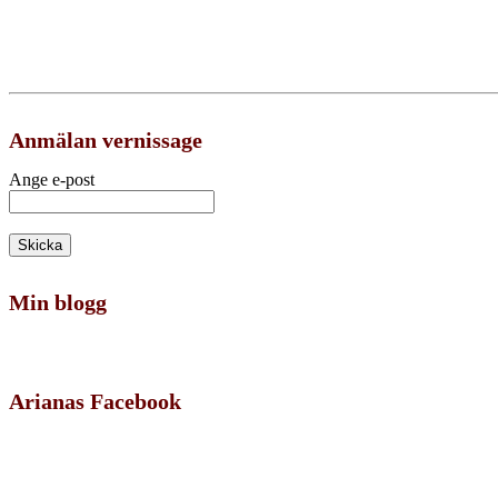
Anmälan vernissage
Ange e-post
Min blogg
Arianas Facebook