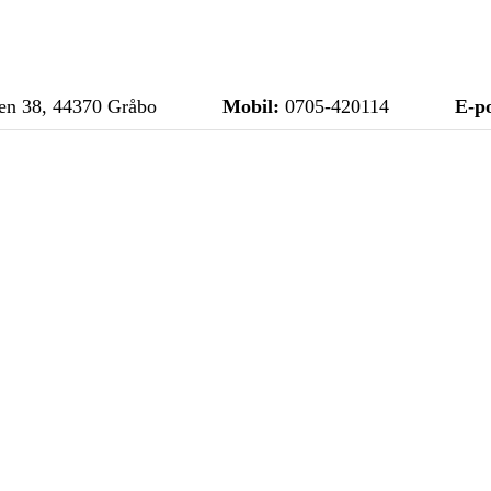
n 38, 44370 Gråbo
Mobil:
0705-420114
E-po