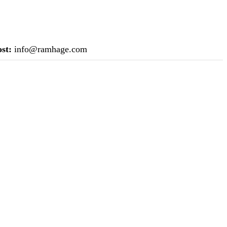
st:
info@ramhage.com