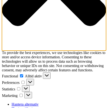
To provide the best experiences, we use technologies like cookies to
store and/or access device information. Consenting to these
technologies will allow us to process data such as browsing
behavior or unique IDs on this site. Not consenting or withdrawing
consent, may adversely affect certain features and functions.
Functional
Functional
Alltid aktiv
Preferences
Preferences
Statistics
Statistics
Marketing
Marketing
Hantera alternativ