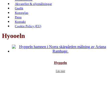
Akvareller & oljemålningar
Grafik
Konstglas
Press
Kontakt
Cookie Policy (EU)
Hyooeln
Hyppeln
Läs mer