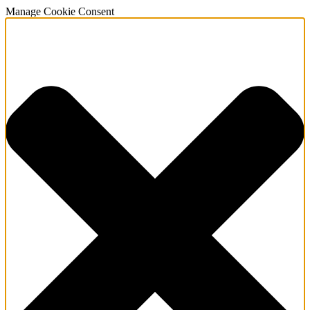
Manage Cookie Consent