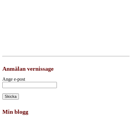
Anmälan vernissage
Ange e-post
Min blogg