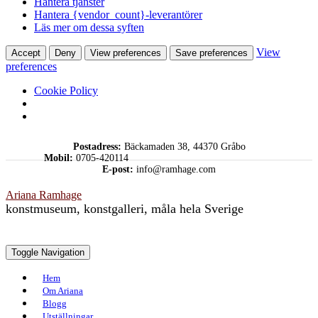
Hantera tjänster
Hantera {vendor_count}-leverantörer
Läs mer om dessa syften
View
Accept
Deny
View preferences
Save preferences
preferences
Cookie Policy
Skip
Postadress:
Bäckamaden 38, 44370 Gråbo
to
Mobil:
0705-420114
content
E-post:
info@ramhage.com
Ariana Ramhage
konstmuseum, konstgalleri, måla hela Sverige
Toggle Navigation
Hem
Om Ariana
Blogg
Utställningar