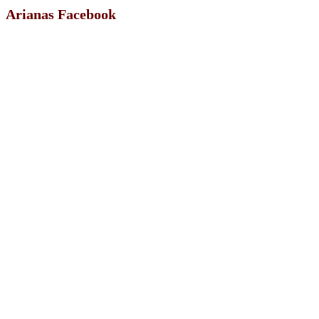
Arianas Facebook