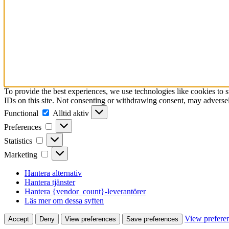
To provide the best experiences, we use technologies like cookies to 
IDs on this site. Not consenting or withdrawing consent, may adversely
Functional
Functional
Alltid aktiv
Preferences
Preferences
Statistics
Statistics
Marketing
Marketing
Hantera alternativ
Hantera tjänster
Hantera {vendor_count}-leverantörer
Läs mer om dessa syften
View prefere
Accept
Deny
View preferences
Save preferences