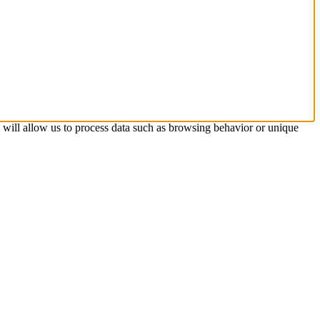
s will allow us to process data such as browsing behavior or unique