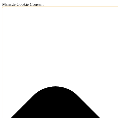
Manage Cookie Consent