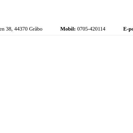
n 38, 44370 Gråbo
Mobil:
0705-420114
E-po