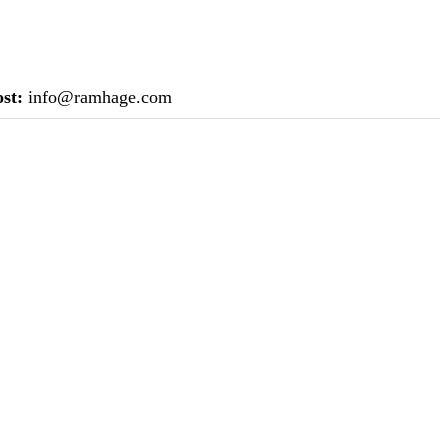
st:
info@ramhage.com