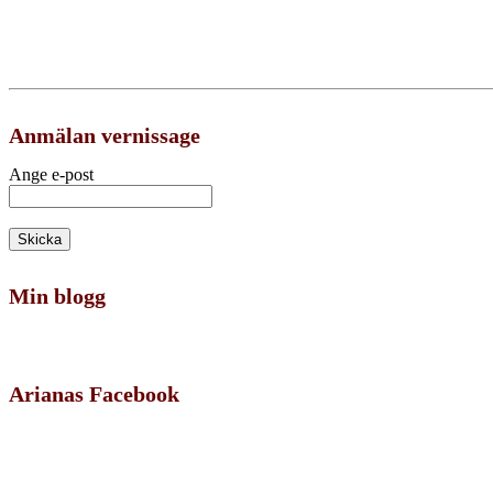
Anmälan vernissage
Ange e-post
Min blogg
Arianas Facebook