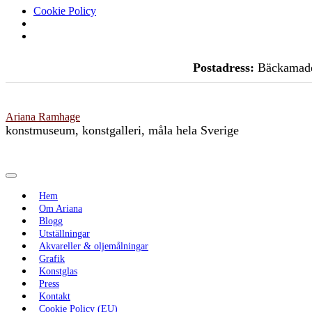
Cookie Policy
Skip
Postadress:
Bäckamade
to
content
Ariana Ramhage
konstmuseum, konstgalleri, måla hela Sverige
Toggle Navigation
Hem
Om Ariana
Blogg
Utställningar
Akvareller & oljemålningar
Grafik
Konstglas
Press
Kontakt
Cookie Policy (EU)