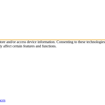
store and/or access device information. Consenting to these technologie
 affect certain features and functions.
nces