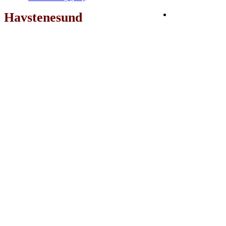
Havstenesund