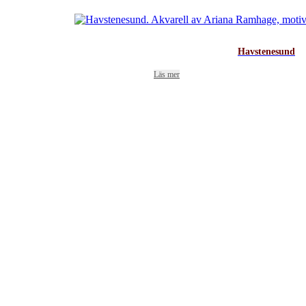
Havstenesund
Läs mer