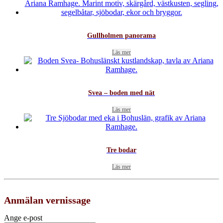
Gullholmen panorama
Läs mer
Svea – boden med nät
Läs mer
Tre bodar
Läs mer
Anmälan vernissage
Ange e-post