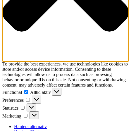
To provide the best experiences, we use technologies like cookies to
store and/or access device information. Consenting to these
technologies will allow us to process data such as browsing
behavior or unique IDs on this site. Not consenting or withdrawing
consent, may adversely affect certain features and functions.
Functional
Functional
Alltid aktiv
Preferences
Preferences
Statistics
Statistics
Marketing
Marketing
Hantera alternativ