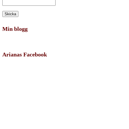
Min blogg
Arianas Facebook