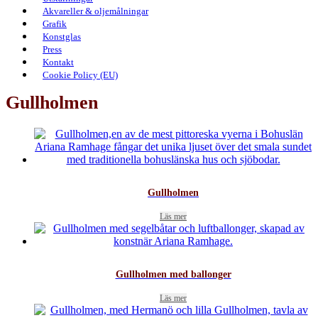
Akvareller & oljemålningar
Grafik
Konstglas
Press
Kontakt
Cookie Policy (EU)
Gullholmen
Gullholmen
Läs mer
Gullholmen med ballonger
Läs mer