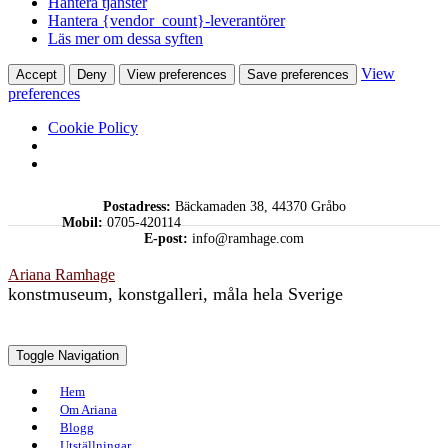
Hantera tjänster
Hantera {vendor_count}-leverantörer
Läs mer om dessa syften
View
Accept
Deny
View preferences
Save preferences
preferences
Cookie Policy
Skip
Postadress:
Bäckamaden 38, 44370 Gråbo
to
Mobil:
0705-420114
content
E-post:
info@ramhage.com
Ariana Ramhage
konstmuseum, konstgalleri, måla hela Sverige
Toggle Navigation
Hem
Om Ariana
Blogg
Utställningar