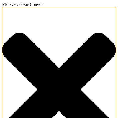
Manage Cookie Consent