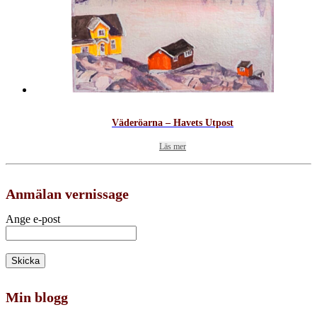
Väderöarna – Havets Utpost
Läs mer
Anmälan vernissage
Ange e-post
Min blogg