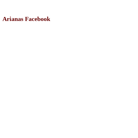
Arianas Facebook