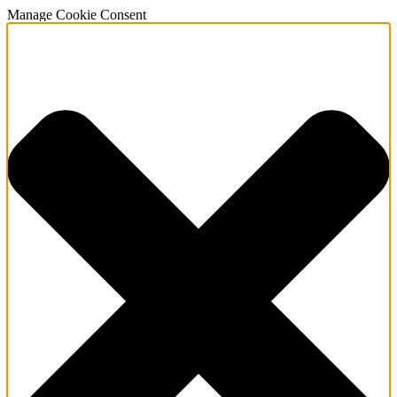
Manage Cookie Consent