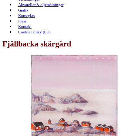
Akvareller & oljemålningar
Grafik
Konstglas
Press
Kontakt
Cookie Policy (EU)
Fjällbacka skärgård