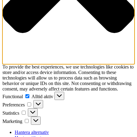
To provide the best experiences, we use technologies like cookies to
store and/or access device information. Consenting to these
technologies will allow us to process data such as browsing
behavior or unique IDs on this site. Not consenting or withdrawing
consent, may adversely affect certain features and functions.
Functional
Functional
Alltid aktiv
Preferences
Preferences
Statistics
Statistics
Marketing
Marketing
Hantera alternativ