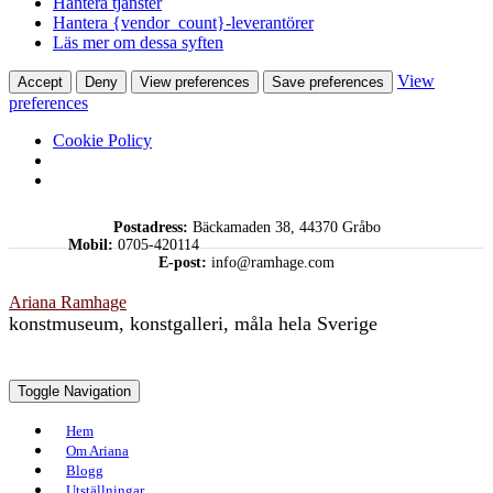
Hantera tjänster
Hantera {vendor_count}-leverantörer
Läs mer om dessa syften
View
Accept
Deny
View preferences
Save preferences
preferences
Cookie Policy
Skip
Postadress:
Bäckamaden 38, 44370 Gråbo
to
Mobil:
0705-420114
content
E-post:
info@ramhage.com
Ariana Ramhage
konstmuseum, konstgalleri, måla hela Sverige
Toggle Navigation
Hem
Om Ariana
Blogg
Utställningar