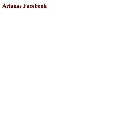
Arianas Facebook