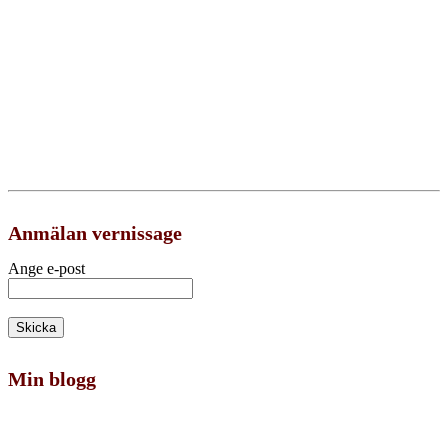
Anmälan vernissage
Ange e-post
Min blogg