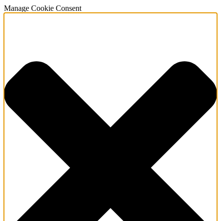
Manage Cookie Consent