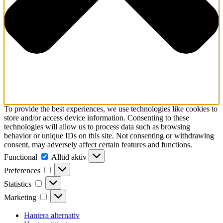
To provide the best experiences, we use technologies like cookies to
store and/or access device information. Consenting to these
technologies will allow us to process data such as browsing
behavior or unique IDs on this site. Not consenting or withdrawing
consent, may adversely affect certain features and functions.
Functional
Functional
Alltid aktiv
Preferences
Preferences
Statistics
Statistics
Marketing
Marketing
Hantera alternativ