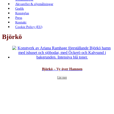
Akvareller & oljemålningar
Grafik
Konstglas
Press
Kontakt
Cookie Policy (EU)
Björkö
Björkö – Vy över Hamnen
Läs mer