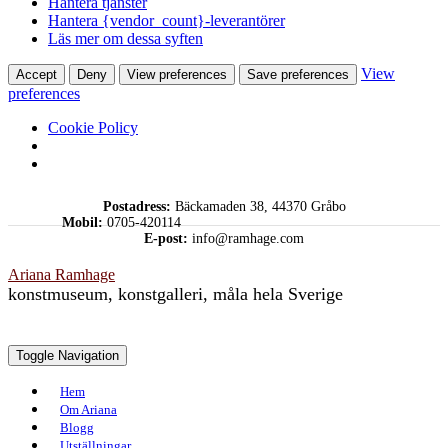
Hantera tjänster
Hantera {vendor_count}-leverantörer
Läs mer om dessa syften
View
Accept
Deny
View preferences
Save preferences
preferences
Cookie Policy
Skip
Postadress:
Bäckamaden 38, 44370 Gråbo
to
Mobil:
0705-420114
content
E-post:
info@ramhage.com
Ariana Ramhage
konstmuseum, konstgalleri, måla hela Sverige
Toggle Navigation
Hem
Om Ariana
Blogg
Utställningar